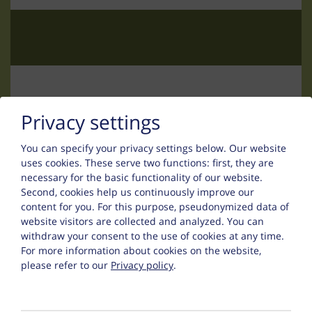
Contact
Privacy settings
You can specify your privacy settings below.
Our website
Uwe Thurn
uses cookies. These serve two functions: first, they are
necessary for the basic functionality of our website.
Falsinsweg 42
Second, cookies help us continuously improve our
content for you. For this purpose, pseudonymized data of
6533 Fiss
website visitors are collected and analyzed. You can
withdraw your consent to the use of cookies at any time.
Phone :
+43 (0) 5476 200 67
For more information about cookies on the website,
please refer to our
Privacy policy
.
:
fewo@appart-ambiente.tirol