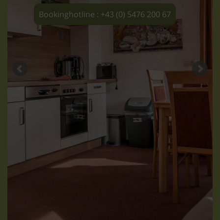
Bookinghotline : +43 (0) 5476 200 67