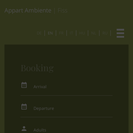
Appart Ambiente
| Fiss
DE
EN
FR
IT
HU
NL
RU
Booking