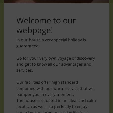
Welcome to our
webpage!
In our house a very special holiday is
guaranteed!
Go for your very own voyage of discovery
and get to know all our advantages and
services.
Our facilities offer high standard
combined with our warm service that will
pamper you in every moment.
The house is situated in an ideal and calm
location as well - so perfectly to enjoy
your day and forget everyday life for a