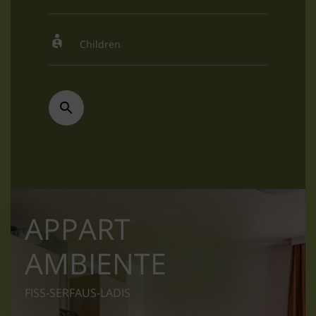
APPART
AMBIENTE
FISS-SERFAUS-LADIS