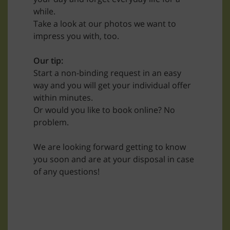
while.
Take a look at our photos we want to
impress you with, too.
Our tip:
Start a non-binding request in an easy
way and you will get your individual offer
within minutes.
Or would you like to book online? No
problem.
We are looking forward getting to know
you soon and are at your disposal in case
of any questions!