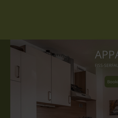
APP
FISS-SERFA
Booki