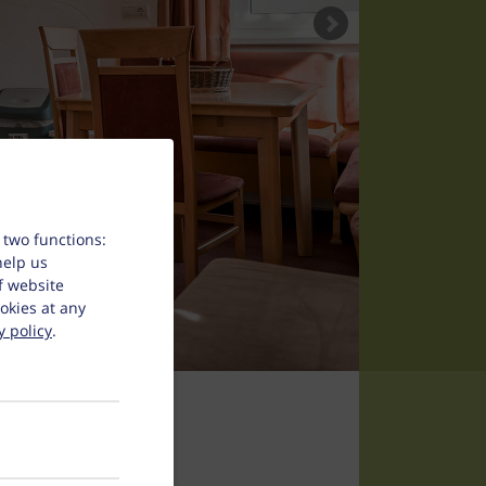
 two functions:
help us
f website
okies at any
y policy
.