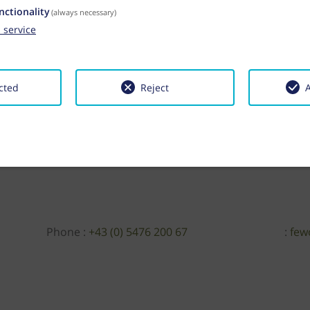
nctionality
(always necessary)
1
service
cted
Reject
A
Phone :
+43 (0) 5476 200 67
:
few