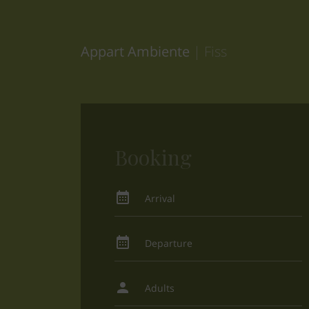
Appart Ambiente
| Fiss
Booking