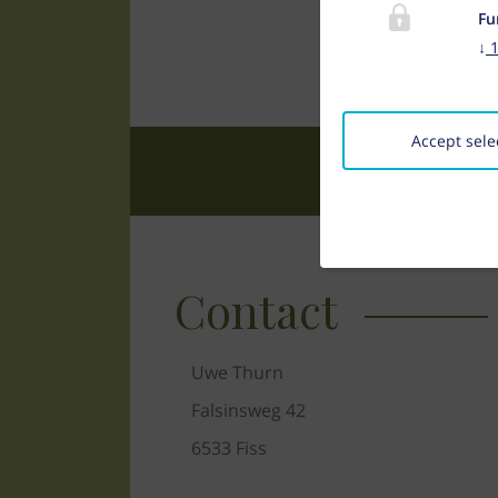
Fu
↓
Accept sele
Contact
Uwe Thurn
Falsinsweg 42
6533 Fiss