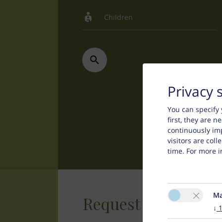
Privacy 
You can specify 
first, they are 
continuously im
visitors are col
time. For more i
Ma
Request
↓