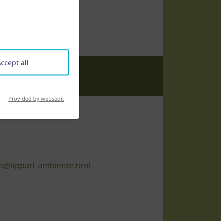
ccept all
Provided by websedit
o@appart-ambiente.tirol