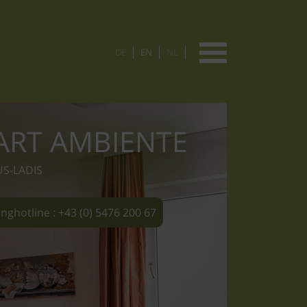
DE
EN
NL
ART AMBIENTE
US-LADIS
nghotline : +43 (0) 5476 200 67