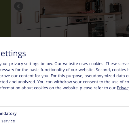
settings
your privacy settings below.
Our website uses cookies. These serve
necessary for the basic functionality of our website. Second, cookies 
prove our content for you. For this purpose, pseudonymized data o
lected and analyzed. You can withdraw your consent to the use of co
nformation about cookies on the website, please refer to our
Privac
ndatory
1
service