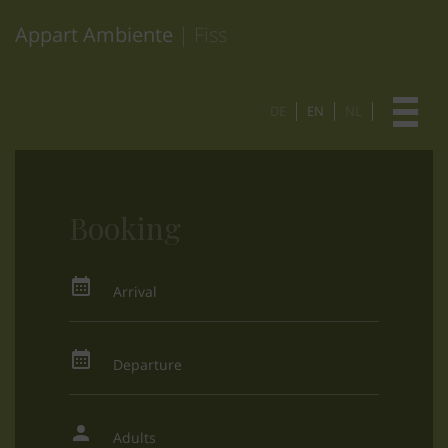
Appart Ambiente
| Fiss
DE
EN
NL
Booking