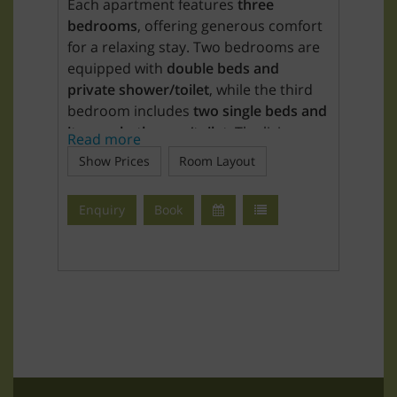
Each apartment features
three
bedrooms
, offering generous comfort
for a relaxing stay. Two bedrooms are
equipped with
double beds and
private shower/toilet
, while the third
bedroom includes
two single beds and
its own bathroom/toilet
. The living
Read more
area also provides a
double sofa bed
.
Show Prices
Room Layout
The bedrooms include
bed linen, hand
Enquiry
Book
and bath towels, and an alarm clock
.
The
fully equipped kitchen
includes a
4-zone ceramic cooktop, oven, fridge-
freezer combination, coffee machine,
kettle, microwave, toaster, dishwasher
(including tabs), and complete cooking
and dining utensils.