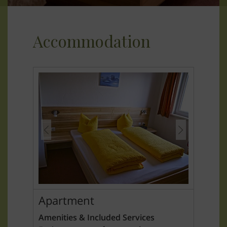
Accommodation
Apartment
Amenities & Included Services