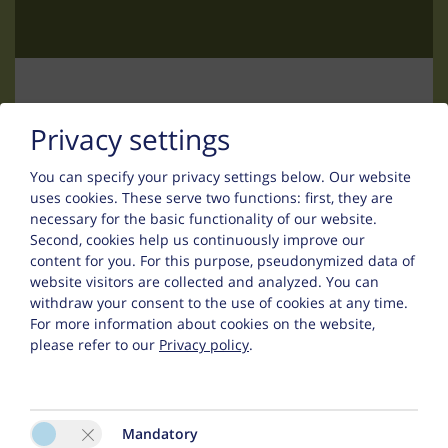
The living area features an
LCD flat-
screen TV (82 cm screen size)
and an
MP3/CD radio system
.
Included Services
Free
DSL internet access
in every
Contact
Privacy settings
apartment
High chairs and baby cots
You can specify your privacy settings below.
Our website
available free of charge upon
Uwe Thurn
uses cookies. These serve two functions: first, they are
request
necessary for the basic functionality of our website.
Infrared cabins with light therapy
Falsinsweg 42
Second, cookies help us continuously improve our
in the entrance area, free to use
content for you. For this purpose, pseudonymized data of
6533 Fiss
Daily bread delivery service with
website visitors are collected and analyzed. You can
fresh rolls and bakery products
withdraw your consent to the use of cookies at any time.
Phone :
+43 (0) 5476 200 67
(upon request)
For more information about cookies on the website,
please refer to our
Privacy policy
.
:
fewo@appart-ambiente.tirol
Mandatory