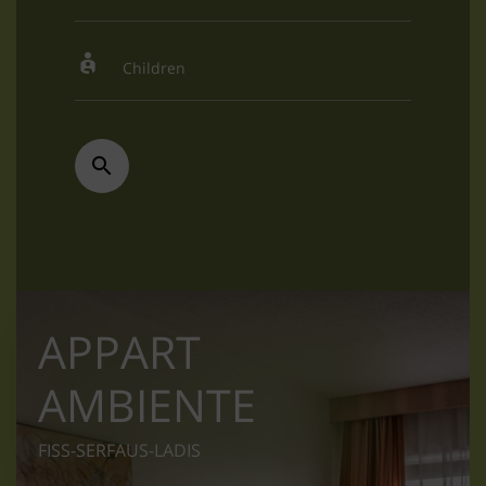
APPART
AMBIENTE
FISS-SERFAUS-LADIS