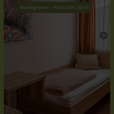
Bookinghotline : +43 (0) 5476 200 67