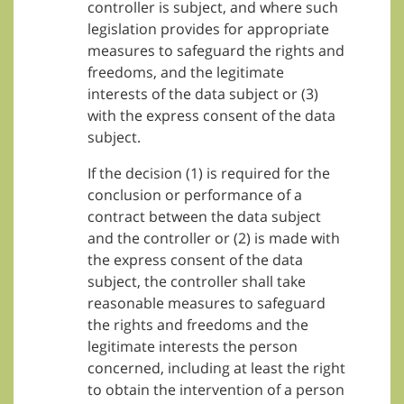
controller is subject, and where such
legislation provides for appropriate
measures to safeguard the rights and
freedoms, and the legitimate
interests of the data subject or (3)
with the express consent of the data
subject.
If the decision (1) is required for the
conclusion or performance of a
contract between the data subject
and the controller or (2) is made with
the express consent of the data
subject, the controller shall take
reasonable measures to safeguard
the rights and freedoms and the
legitimate interests the person
concerned, including at least the right
to obtain the intervention of a person