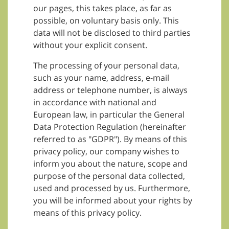
our pages, this takes place, as far as
possible, on voluntary basis only. This
data will not be disclosed to third parties
without your explicit consent.
The processing of your personal data,
such as your name, address, e-mail
address or telephone number, is always
in accordance with national and
European law, in particular the General
Data Protection Regulation (hereinafter
referred to as "GDPR"). By means of this
privacy policy, our company wishes to
inform you about the nature, scope and
purpose of the personal data collected,
used and processed by us. Furthermore,
you will be informed about your rights by
means of this privacy policy.