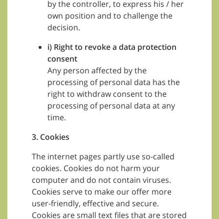
by the controller, to express his / her
own position and to challenge the
decision.
i) Right to revoke a data protection
consent
Any person affected by the
processing of personal data has the
right to withdraw consent to the
processing of personal data at any
time.
3. Cookies
The internet pages partly use so-called
cookies. Cookies do not harm your
computer and do not contain viruses.
Cookies serve to make our offer more
user-friendly, effective and secure.
Cookies are small text files that are stored