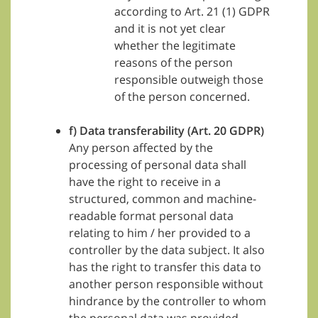
according to Art. 21 (1) GDPR
and it is not yet clear
whether the legitimate
reasons of the person
responsible outweigh those
of the person concerned.
f) Data transferability (Art. 20 GDPR)
Any person affected by the
processing of personal data shall
have the right to receive in a
structured, common and machine-
readable format personal data
relating to him / her provided to a
controller by the data subject. It also
has the right to transfer this data to
another person responsible without
hindrance by the controller to whom