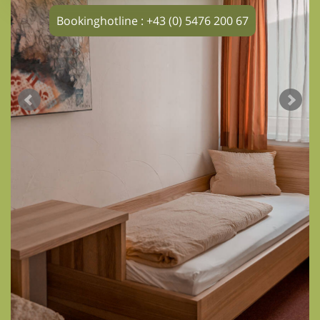
Bookinghotline : +43 (0) 5476 200 67