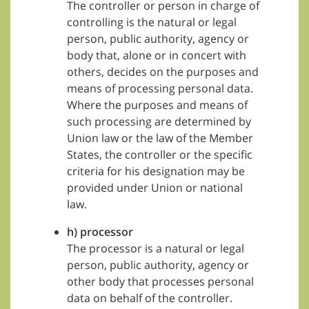
The controller or person in charge of
controlling is the natural or legal
person, public authority, agency or
body that, alone or in concert with
others, decides on the purposes and
means of processing personal data.
Where the purposes and means of
such processing are determined by
Union law or the law of the Member
States, the controller or the specific
criteria for his designation may be
provided under Union or national
law.
h) processor
The processor is a natural or legal
person, public authority, agency or
other body that processes personal
data on behalf of the controller.