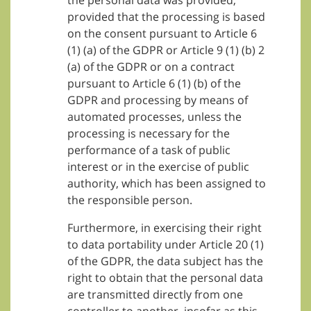
the personal data was provided,
provided that the processing is based
on the consent pursuant to Article 6
(1) (a) of the GDPR or Article 9 (1) (b) 2
(a) of the GDPR or on a contract
pursuant to Article 6 (1) (b) of the
GDPR and processing by means of
automated processes, unless the
processing is necessary for the
performance of a task of public
interest or in the exercise of public
authority, which has been assigned to
the responsible person.
Furthermore, in exercising their right
to data portability under Article 20 (1)
of the GDPR, the data subject has the
right to obtain that the personal data
are transmitted directly from one