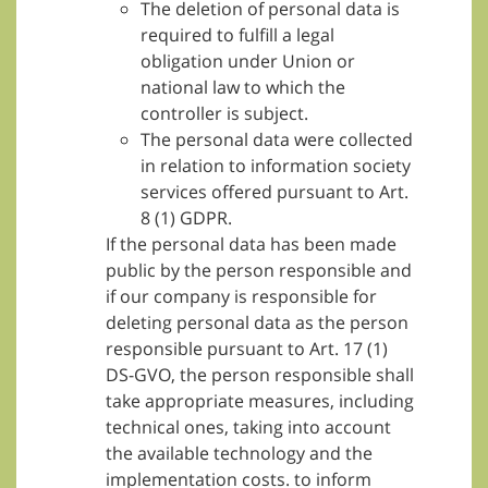
The deletion of personal data is
required to fulfill a legal
obligation under Union or
national law to which the
controller is subject.
The personal data were collected
in relation to information society
services offered pursuant to Art.
8 (1) GDPR.
If the personal data has been made
public by the person responsible and
if our company is responsible for
deleting personal data as the person
responsible pursuant to Art. 17 (1)
DS-GVO, the person responsible shall
take appropriate measures, including
technical ones, taking into account
the available technology and the
implementation costs. to inform