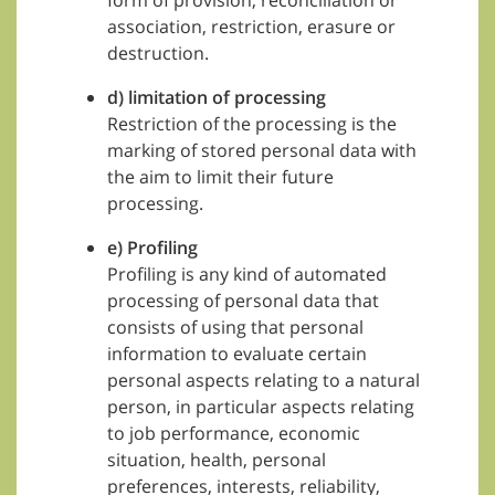
form of provision, reconciliation or
association, restriction, erasure or
destruction.
d) limitation of processing
Restriction of the processing is the
marking of stored personal data with
the aim to limit their future
processing.
e) Profiling
Profiling is any kind of automated
processing of personal data that
consists of using that personal
information to evaluate certain
personal aspects relating to a natural
person, in particular aspects relating
to job performance, economic
situation, health, personal
preferences, interests, reliability,