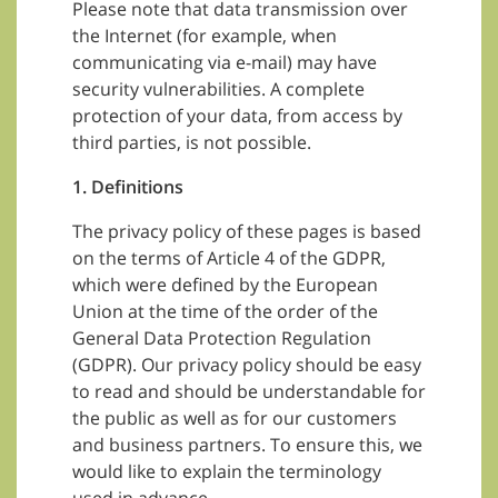
Please note that data transmission over
the Internet (for example, when
communicating via e-mail) may have
security vulnerabilities. A complete
protection of your data, from access by
third parties, is not possible.
1. Definitions
The privacy policy of these pages is based
on the terms of Article 4 of the GDPR,
which were defined by the European
Union at the time of the order of the
General Data Protection Regulation
(GDPR). Our privacy policy should be easy
to read and should be understandable for
the public as well as for our customers
and business partners. To ensure this, we
would like to explain the terminology