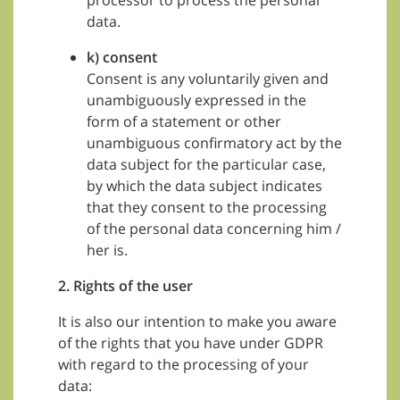
processor to process the personal
data.
k) consent
Consent is any voluntarily given and
unambiguously expressed in the
form of a statement or other
unambiguous confirmatory act by the
data subject for the particular case,
by which the data subject indicates
that they consent to the processing
of the personal data concerning him /
her is.
2. Rights of the user
It is also our intention to make you aware
of the rights that you have under GDPR
with regard to the processing of your
data: