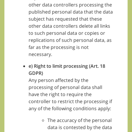
other data controllers processing the
published personal data that the data
subject has requested that these
other data controllers delete all links
to such personal data or copies or
replications of such personal data, as
far as the processing is not
necessary.
e) Right to limit processing (Art. 18
GDPR)
Any person affected by the
processing of personal data shall
have the right to require the
controller to restrict the processing if
any of the following conditions apply:
The accuracy of the personal
data is contested by the data