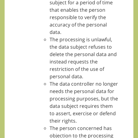
subject for a period of time
that enables the person
responsible to verify the
accuracy of the personal
data.
The processing is unlawful,
the data subject refuses to
delete the personal data and
instead requests the
restriction of the use of
personal data.
The data controller no longer
needs the personal data for
processing purposes, but the
data subject requires them
to assert, exercise or defend
their rights.
The person concerned has
objection to the processing