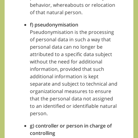
behavior, whereabouts or relocation
of that natural person.
f) pseudonymisation
Pseudonymisation is the processing
of personal data in such a way that
personal data can no longer be
attributed to a specific data subject
without the need for additional
information, provided that such
additional information is kept
separate and subject to technical and
organizational measures to ensure
that the personal data not assigned
to an identified or identifiable natural
person.
g) controller or person in charge of
controlling