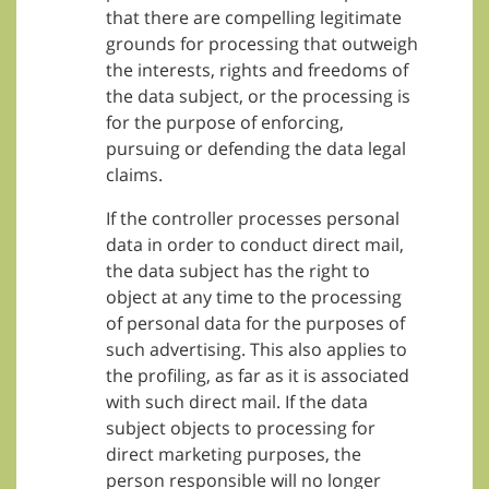
that there are compelling legitimate
grounds for processing that outweigh
the interests, rights and freedoms of
the data subject, or the processing is
for the purpose of enforcing,
pursuing or defending the data legal
claims.
If the controller processes personal
data in order to conduct direct mail,
the data subject has the right to
object at any time to the processing
of personal data for the purposes of
such advertising. This also applies to
the profiling, as far as it is associated
with such direct mail. If the data
subject objects to processing for
direct marketing purposes, the
person responsible will no longer