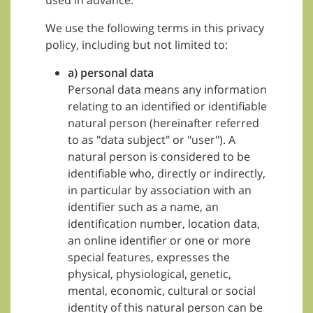
used in advance.
We use the following terms in this privacy
policy, including but not limited to:
a) personal data
Personal data means any information
relating to an identified or identifiable
natural person (hereinafter referred
to as "data subject" or "user"). A
natural person is considered to be
identifiable who, directly or indirectly,
in particular by association with an
identifier such as a name, an
identification number, location data,
an online identifier or one or more
special features, expresses the
physical, physiological, genetic,
mental, economic, cultural or social
identity of this natural person can be