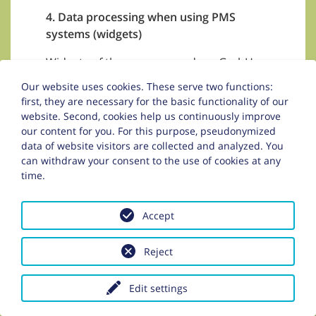
4. Data processing when using PMS
systems (widgets)
Widgets of the company zadego GmbH
(easybooking) may be implemented on
Our website uses cookies. These serve two functions:
these pages.
first, they are necessary for the basic functionality of our
website. Second, cookies help us continuously improve
zadego GmbH
our content for you. For this purpose, pseudonymized
Anton-Melzer-Straße 10
data of website visitors are collected and analyzed. You
6020 Innsbruck
can withdraw your consent to the use of cookies at any
Austria
time.
It concerns the offerer to a PMS system,
Accept
which represents the offerer of the hotel
software of the responsible person.
Reject
Depending on the tourism business, the
widgets can be the following:
Edit settings
request form