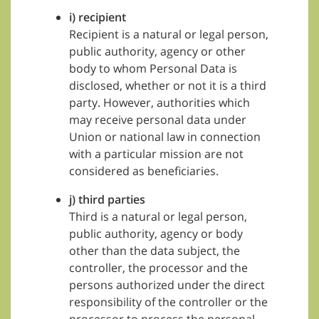
i) recipient
Recipient is a natural or legal person,
public authority, agency or other
body to whom Personal Data is
disclosed, whether or not it is a third
party. However, authorities which
may receive personal data under
Union or national law in connection
with a particular mission are not
considered as beneficiaries.
j) third parties
Third is a natural or legal person,
public authority, agency or body
other than the data subject, the
controller, the processor and the
persons authorized under the direct
responsibility of the controller or the