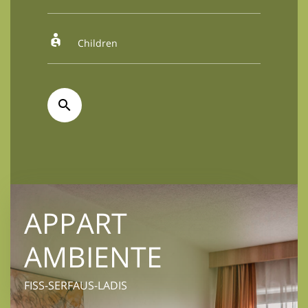
APPART
AMBIENTE
FISS-SERFAUS-LADIS