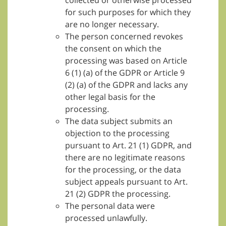
collected or otherwise processed
for such purposes for which they
are no longer necessary.
The person concerned revokes
the consent on which the
processing was based on Article
6 (1) (a) of the GDPR or Article 9
(2) (a) of the GDPR and lacks any
other legal basis for the
processing.
The data subject submits an
objection to the processing
pursuant to Art. 21 (1) GDPR, and
there are no legitimate reasons
for the processing, or the data
subject appeals pursuant to Art.
21 (2) GDPR the processing.
The personal data were
processed unlawfully.