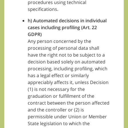
procedures using technical
specifications.
h) Automated decisions in individual
cases including profiling (Art. 22
GDPR)
Any person concerned by the
processing of personal data shall
have the right not to be subject to a
decision based solely on automated
processing, including profiling, which
has a legal effect or similarly
appreciably affects it, unless Decision
(1) is not necessary for the
graduation or fulfillment of the
contract between the person affected
and the controller or (2) is
permissible under Union or Member
State legislation to which the