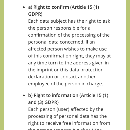
a) Right to confirm (Article 15 (1)
GDPR)
Each data subject has the right to ask
the person responsible for a
confirmation of the processing of the
personal data concerned. If an
affected person wishes to make use
of this confirmation right, they may at
any time turn to the address given in
the imprint or this data protection
declaration or contact another
employee of the person in charge.
b) Right to information (Article 15 (1)
and (3) GDPR)
Each person (user) affected by the
processing of personal data has the
right to receive free information from