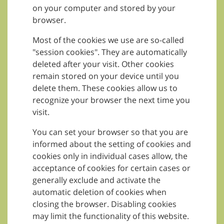
on your computer and stored by your
browser.
Most of the cookies we use are so-called
"session cookies". They are automatically
deleted after your visit. Other cookies
remain stored on your device until you
delete them. These cookies allow us to
recognize your browser the next time you
visit.
You can set your browser so that you are
informed about the setting of cookies and
cookies only in individual cases allow, the
acceptance of cookies for certain cases or
generally exclude and activate the
automatic deletion of cookies when
closing the browser. Disabling cookies
may limit the functionality of this website.