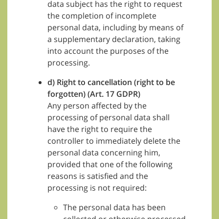
data subject has the right to request
the completion of incomplete
personal data, including by means of
a supplementary declaration, taking
into account the purposes of the
processing.
d) Right to cancellation (right to be
forgotten) (Art. 17 GDPR)
Any person affected by the
processing of personal data shall
have the right to require the
controller to immediately delete the
personal data concerning him,
provided that one of the following
reasons is satisfied and the
processing is not required:
The personal data has been