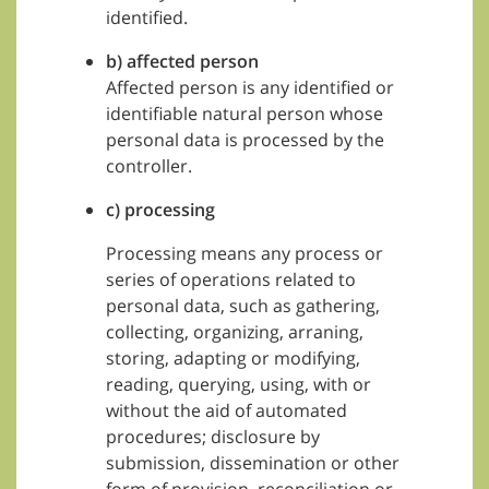
identified.
b) affected person
Affected person is any identified or
identifiable natural person whose
personal data is processed by the
controller.
c) processing
Processing means any process or
series of operations related to
personal data, such as gathering,
collecting, organizing, arraning,
storing, adapting or modifying,
reading, querying, using, with or
without the aid of automated
procedures; disclosure by
submission, dissemination or other