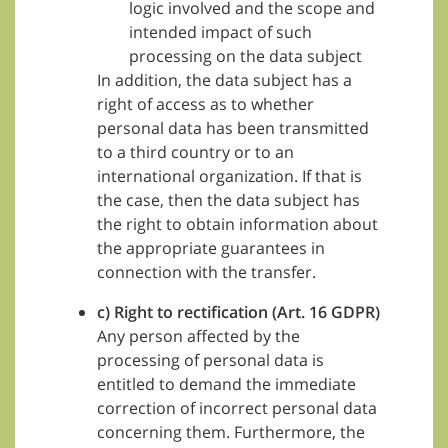
logic involved and the scope and
intended impact of such
processing on the data subject
In addition, the data subject has a
right of access as to whether
personal data has been transmitted
to a third country or to an
international organization. If that is
the case, then the data subject has
the right to obtain information about
the appropriate guarantees in
connection with the transfer.
c) Right to rectification (Art. 16 GDPR)
Any person affected by the
processing of personal data is
entitled to demand the immediate
correction of incorrect personal data
concerning them. Furthermore, the