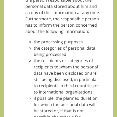
the person responsible about the
personal data stored about him and
a copy of this information at any time.
Furthermore, the responsible person
has to inform the person concerned
about the following information:
the processing purposes
the categories of personal data
being processed
the recipients or categories of
recipients to whom the personal
data have been disclosed or are
still being disclosed, in particular
to recipients in third countries or
to international organizations
if possible, the planned duration
for which the personal data will
be stored or, if that is not