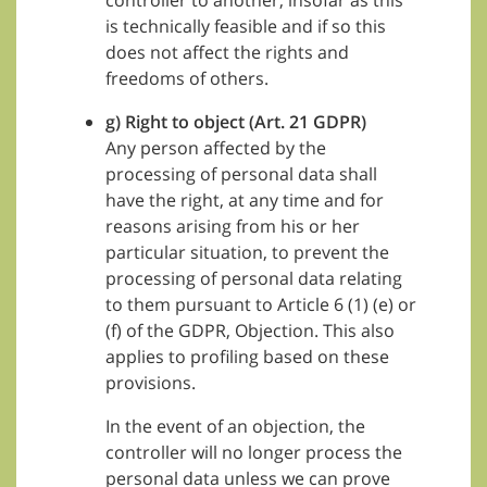
controller to another, insofar as this
is technically feasible and if so this
does not affect the rights and
freedoms of others.
g) Right to object (Art. 21 GDPR)
Any person affected by the
processing of personal data shall
have the right, at any time and for
reasons arising from his or her
particular situation, to prevent the
processing of personal data relating
to them pursuant to Article 6 (1) (e) or
(f) of the GDPR, Objection. This also
applies to profiling based on these
provisions.
In the event of an objection, the
controller will no longer process the
personal data unless we can prove