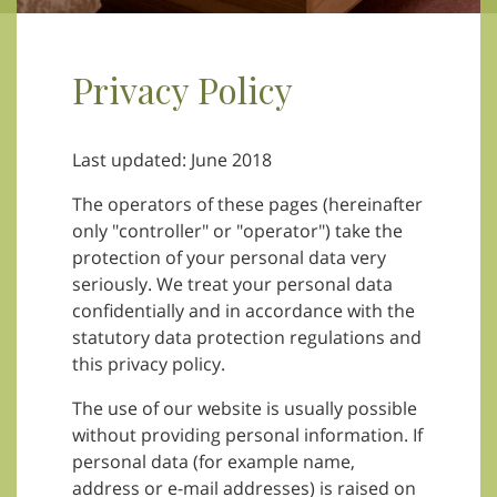
Privacy Policy
Last updated: June 2018
The operators of these pages (hereinafter
only "controller" or "operator") take the
protection of your personal data very
seriously. We treat your personal data
confidentially and in accordance with the
statutory data protection regulations and
this privacy policy.
The use of our website is usually possible
without providing personal information. If
personal data (for example name,
address or e-mail addresses) is raised on