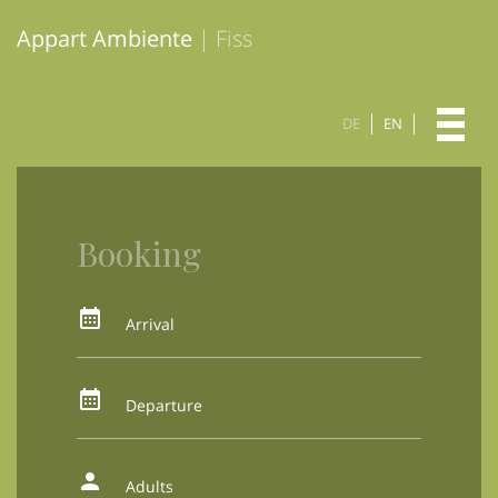
Appart Ambiente
| Fiss
DE
EN
Booking