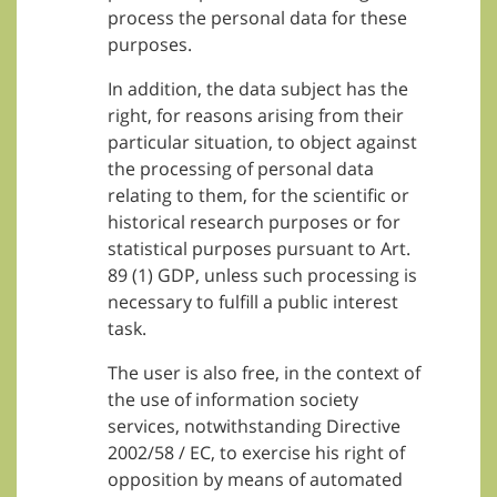
process the personal data for these
purposes.
In addition, the data subject has the
right, for reasons arising from their
particular situation, to object against
the processing of personal data
relating to them, for the scientific or
historical research purposes or for
statistical purposes pursuant to Art.
89 (1) GDP, unless such processing is
necessary to fulfill a public interest
task.
The user is also free, in the context of
the use of information society
services, notwithstanding Directive
2002/58 / EC, to exercise his right of
opposition by means of automated