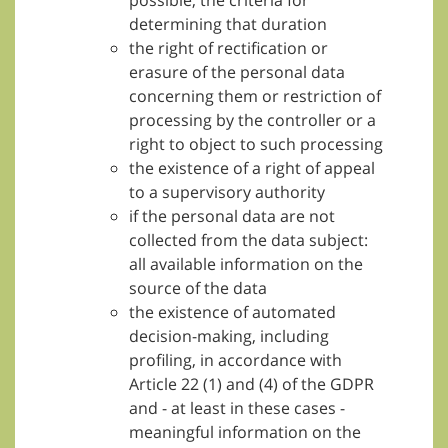
possible, the criteria for
determining that duration
the right of rectification or
erasure of the personal data
concerning them or restriction of
processing by the controller or a
right to object to such processing
the existence of a right of appeal
to a supervisory authority
if the personal data are not
collected from the data subject:
all available information on the
source of the data
the existence of automated
decision-making, including
profiling, in accordance with
Article 22 (1) and (4) of the GDPR
and - at least in these cases -
meaningful information on the