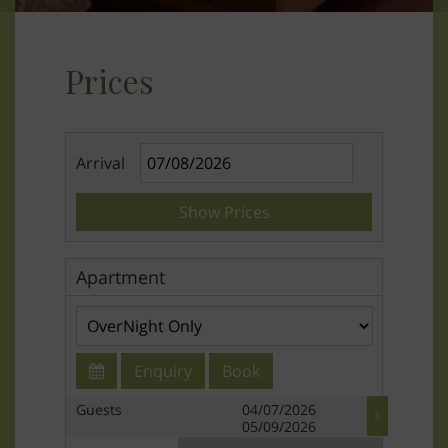
Prices
Arrival
Show Prices
Apartment
Enquiry
Book
Guests
04/07/2026
05/09/2026