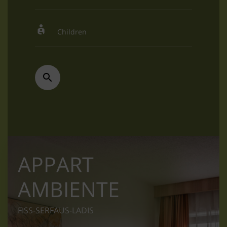
APPART
AMBIENTE
FISS-SERFAUS-LADIS