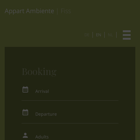
Appart Ambiente
| Fiss
DE
EN
NL
Booking