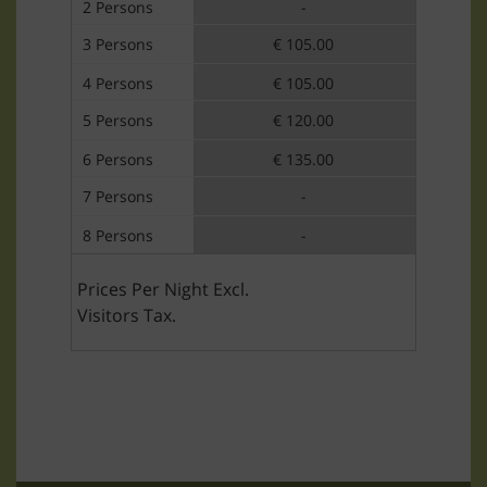
2 Persons
-
3 Persons
€ 105.00
4 Persons
€ 105.00
5 Persons
€ 120.00
6 Persons
€ 135.00
7 Persons
-
8 Persons
-
Prices Per Night Excl.
Visitors Tax.