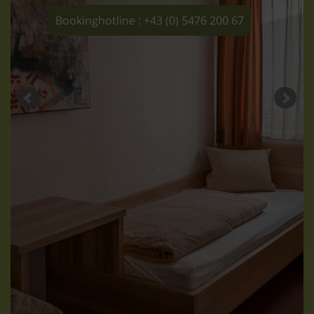
Bookinghotline : +43 (0) 5476 200 67