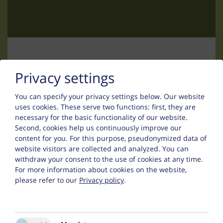
Contact
Privacy settings
You can specify your privacy settings below.
Our website
Uwe Thurn
uses cookies. These serve two functions: first, they are
necessary for the basic functionality of our website.
Falsinsweg 42
Second, cookies help us continuously improve our
content for you. For this purpose, pseudonymized data of
6533 Fiss
website visitors are collected and analyzed. You can
withdraw your consent to the use of cookies at any time.
Phone :
+43 (0) 5476 200 67
For more information about cookies on the website,
please refer to our
Privacy policy
.
:
fewo@appart-ambiente.tirol